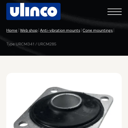
Home
|
Web shop
|
Anti-vibration mounts
|
Cone mountings
|
Type URCM341 / URCM285