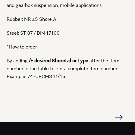
and gearbox suspension, mobile applications.
Rubber: NR ±5 Shore A
Steel: ST 37 / DIN 17100
*How to order
By adding
/+ desired Shoretal or type
after the item
number in the table to get a complete item number.
Example: 74-URCM341/45