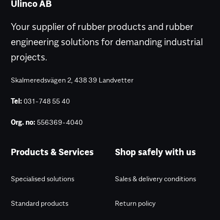
Ulinco AB
Your supplier of rubber products and rubber
engineering solutions for demanding industrial
projects.
Skalmeredsvägen 2, 438 39 Landvetter
Tel:
031-748 55 40
Org. no:
556369-4040
Products & Services
Shop safely with us
Specialised solutions
Sales & delivery conditions
Standard products
Return policy