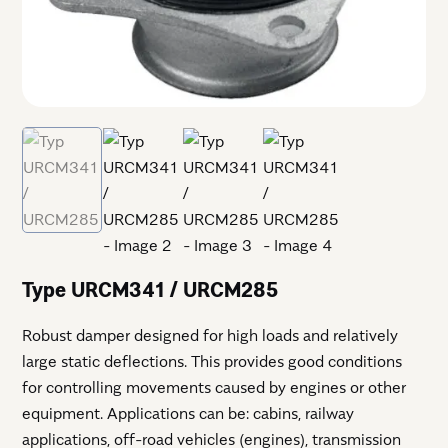
Type URCM341 / URCM285
Robust damper designed for high loads and relatively
large static deflections. This provides good conditions
for controlling movements caused by engines or other
equipment. Applications can be: cabins, railway
applications, off-road vehicles (engines), transmission