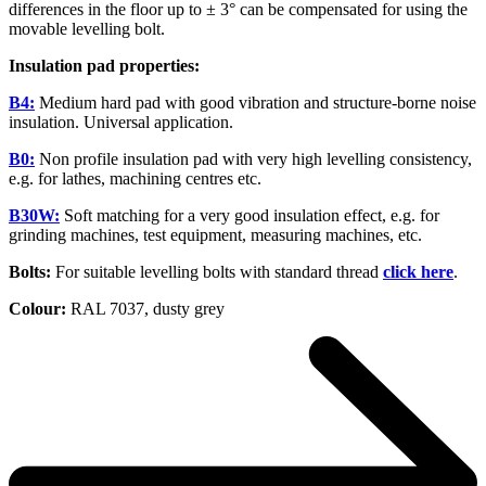
differences in the floor up to ± 3° can be compensated for using the
movable levelling bolt.
Insulation pad properties:
B4:
Medium hard pad with good vibration and structure-borne noise
insulation. Universal application.
B0:
Non profile insulation pad with very high levelling consistency,
e.g. for lathes, machining centres etc.
B30W:
Soft matching for a very good insulation effect, e.g. for
grinding machines, test equipment, measuring machines, etc.
Bolts:
For suitable levelling bolts with standard thread
click here
.
Colour:
RAL 7037, dusty grey