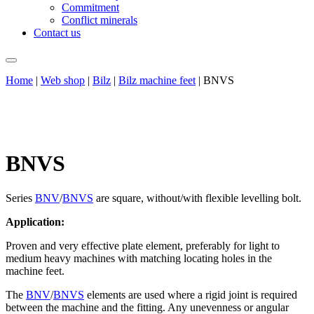
Commitment
Conflict minerals
Contact us
Home
|
Web shop
|
Bilz
|
Bilz machine feet
|
BNVS
BNVS
Series
BNV
/
BNVS
are square, without/with flexible levelling bolt.
Application:
Proven and very effective plate element, preferably for light to
medium heavy machines with matching locating holes in the
machine feet.
The
BNV
/
BNVS
elements are used where a rigid joint is required
between the machine and the fitting. Any unevenness or angular