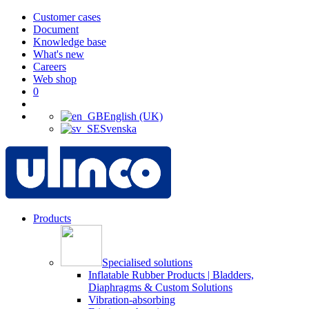
Customer cases
Document
Knowledge base
What's new
Careers
Web shop
0
English (UK)
Svenska
Products
Specialised solutions
Inflatable Rubber Products | Bladders,
Diaphragms & Custom Solutions
Vibration-absorbing