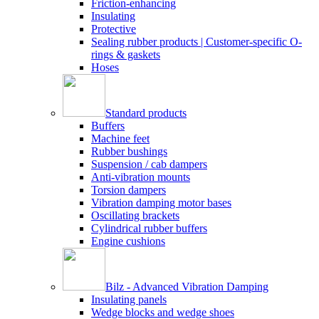
Friction-enhancing
Insulating
Protective
Sealing rubber products | Customer-specific O-
rings & gaskets
Hoses
Standard products
Buffers
Machine feet
Rubber bushings
Suspension / cab dampers
Anti-vibration mounts
Torsion dampers
Vibration damping motor bases
Oscillating brackets
Cylindrical rubber buffers
Engine cushions
Bilz - Advanced Vibration Damping
Insulating panels
Wedge blocks and wedge shoes