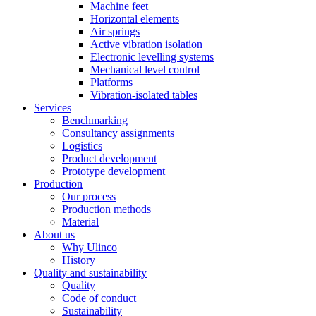
Machine feet
Horizontal elements
Air springs
Active vibration isolation
Electronic levelling systems
Mechanical level control
Platforms
Vibration-isolated tables
Services
Benchmarking
Consultancy assignments
Logistics
Product development
Prototype development
Production
Our process
Production methods
Material
About us
Why Ulinco
History
Quality and sustainability
Quality
Code of conduct
Sustainability