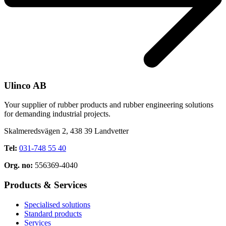
Ulinco AB
Your supplier of rubber products and rubber engineering solutions
for demanding industrial projects.
Skalmeredsvägen 2, 438 39 Landvetter
Tel:
031-748 55 40
Org. no:
556369-4040
Products & Services
Specialised solutions
Standard products
Services