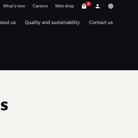
0
What's new
Careers
Web shop
bout us
Quality and sustainability
Contact us
gs