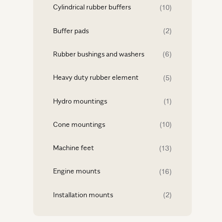
Cylindrical rubber buffers
(10)
Buffer pads
(2)
Rubber bushings and washers
(6)
Heavy duty rubber element
(5)
Hydro mountings
(1)
Cone mountings
(10)
Machine feet
(13)
Engine mounts
(16)
Installation mounts
(2)