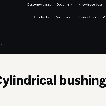
Customer cases
Document
Knowledge base
Products
Services
Production
A
gs
ylindrical bushin